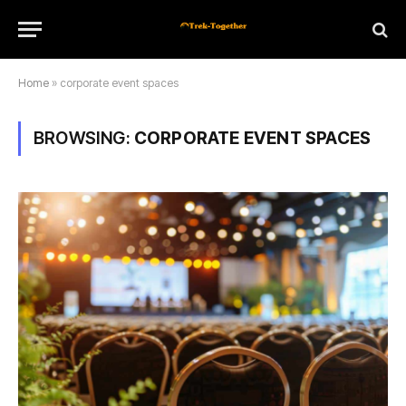
Home
»
corporate event spaces
BROWSING:
CORPORATE EVENT SPACES