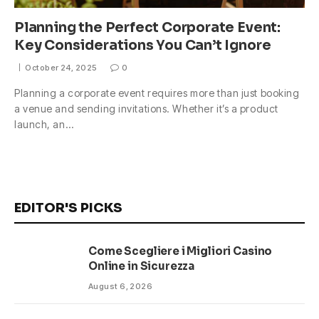
Planning the Perfect Corporate Event:
Key Considerations You Can’t Ignore
October 24, 2025
0
Planning a corporate event requires more than just booking
a venue and sending invitations. Whether it’s a product
launch, an…
EDITOR'S PICKS
Come Scegliere i Migliori Casino
Online in Sicurezza
August 6, 2026