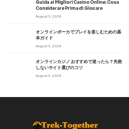
Guida ai Migliori Casino Online: Cosa
Considerare Prima di Giocare
August 5, 2026
オンラインポーカでプレイを楽しむための基
本ガイド
August 5, 2026
オンラインカジノ おすすめで迷ったら？失敗
しないサイト選びのコツ
August 5, 2026