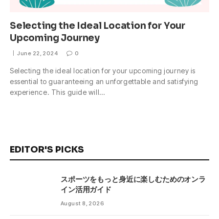
Selecting the Ideal Location for Your
Upcoming Journey
June 22, 2024
0
Selecting the ideal location for your upcoming journey is
essential to guaranteeing an unforgettable and satisfying
experience. This guide will…
EDITOR'S PICKS
スポーツをもっと身近に楽しむためのオンラ
イン活用ガイド
August 8, 2026