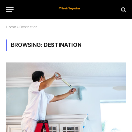
Home
»
Destination
BROWSING:
DESTINATION