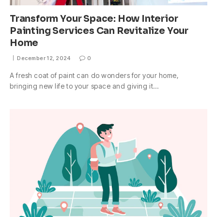
Transform Your Space: How Interior
Painting Services Can Revitalize Your
Home
December 12, 2024
0
A fresh coat of paint can do wonders for your home,
bringing new life to your space and giving it…