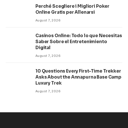
Perché Scegliere i Migliori Poker
Online Gratis per Allenarsi
August 7, 2026
Casinos Online: Todo lo que Necesitas
Saber Sobre el Entretenimiento
Digital
August 7, 2026
10 Questions Every First-Time Trekker
Asks About the Annapurna Base Camp
Luxury Trek
August 7, 2026