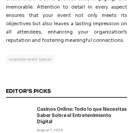
memorable. Attention to detail in every aspect
ensures that your event not only meets its
objectives but also leaves a lasting impression on
all attendees, enhancing your organization’s
reputation and fostering meaningful connections.
corporate event spaces
EDITOR'S PICKS
Casinos Online: Todo lo que Necesitas
Saber Sobre el Entretenimiento
Digital
August 7, 2026