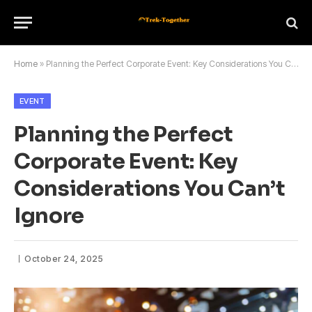
Home
»
Planning the Perfect Corporate Event: Key Considerations You Can’t Ignore
EVENT
Planning the Perfect
Corporate Event: Key
Considerations You Can’t
Ignore
October 24, 2025