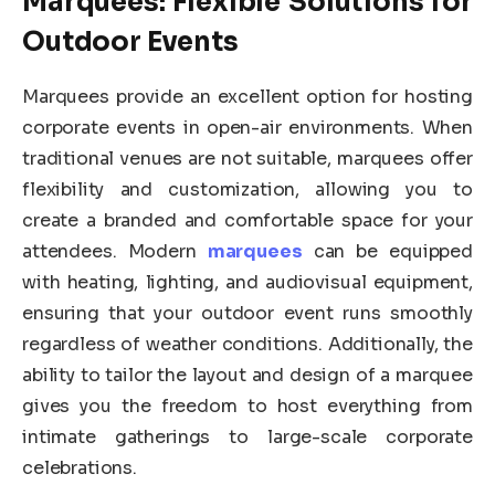
Marquees: Flexible Solutions for
Outdoor Events
Marquees provide an excellent option for hosting
corporate events in open-air environments. When
traditional venues are not suitable, marquees offer
flexibility and customization, allowing you to
create a branded and comfortable space for your
attendees. Modern
marquees
can be equipped
with heating, lighting, and audiovisual equipment,
ensuring that your outdoor event runs smoothly
regardless of weather conditions. Additionally, the
ability to tailor the layout and design of a marquee
gives you the freedom to host everything from
intimate gatherings to large-scale corporate
celebrations.