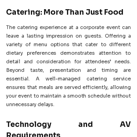
Catering: More Than Just Food
The catering experience at a corporate event can
leave a lasting impression on guests. Offering a
variety of menu options that cater to different
dietary preferences demonstrates attention to
detail and consideration for attendees’ needs.
Beyond taste, presentation and timing are
essential. A well-managed catering service
ensures that meals are served efficiently, allowing
your event to maintain a smooth schedule without
unnecessary delays.
Technology and AV
Requirements