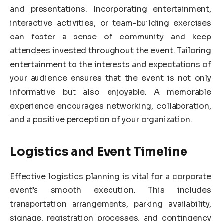
and presentations. Incorporating entertainment,
interactive activities, or team-building exercises
can foster a sense of community and keep
attendees invested throughout the event. Tailoring
entertainment to the interests and expectations of
your audience ensures that the event is not only
informative but also enjoyable. A memorable
experience encourages networking, collaboration,
and a positive perception of your organization.
Logistics and Event Timeline
Effective logistics planning is vital for a corporate
event’s smooth execution. This includes
transportation arrangements, parking availability,
signage, registration processes, and contingency