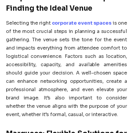
Finding the Ideal Venue
Selecting the right
corporate event spaces
is one
of the most crucial steps in planning a successful
gathering. The venue sets the tone for the event
and impacts everything from attendee comfort to
logistical convenience. Factors such as location,
accessibility, capacity, and available amenities
should guide your decision. A well-chosen space
can enhance networking opportunities, create a
professional atmosphere, and even elevate your
brand image. It’s also important to consider
whether the venue aligns with the purpose of your
event, whether it’s formal, casual, or interactive.