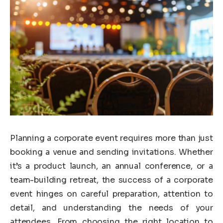
Planning a corporate event requires more than just
booking a venue and sending invitations. Whether
it’s a product launch, an annual conference, or a
team-building retreat, the success of a corporate
event hinges on careful preparation, attention to
detail, and understanding the needs of your
attendees. From choosing the right location to