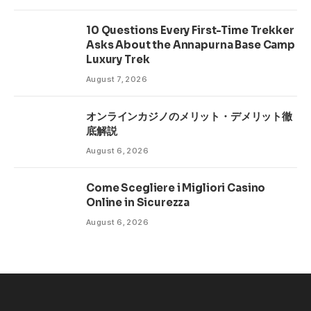
10 Questions Every First-Time Trekker
Asks About the Annapurna Base Camp
Luxury Trek
August 7, 2026
オンラインカジノのメリット・デメリット徹
底解説
August 6, 2026
Come Scegliere i Migliori Casino
Online in Sicurezza
August 6, 2026