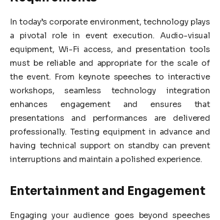
In today’s corporate environment, technology plays
a pivotal role in event execution. Audio-visual
equipment, Wi-Fi access, and presentation tools
must be reliable and appropriate for the scale of
the event. From keynote speeches to interactive
workshops, seamless technology integration
enhances engagement and ensures that
presentations and performances are delivered
professionally. Testing equipment in advance and
having technical support on standby can prevent
interruptions and maintain a polished experience.
Entertainment and Engagement
Engaging your audience goes beyond speeches