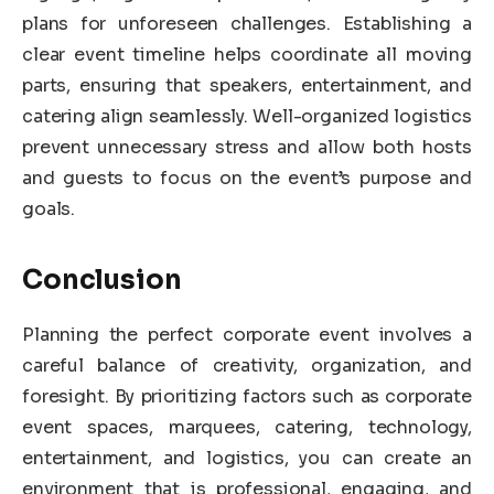
plans for unforeseen challenges. Establishing a
clear event timeline helps coordinate all moving
parts, ensuring that speakers, entertainment, and
catering align seamlessly. Well-organized logistics
prevent unnecessary stress and allow both hosts
and guests to focus on the event’s purpose and
goals.
Conclusion
Planning the perfect corporate event involves a
careful balance of creativity, organization, and
foresight. By prioritizing factors such as corporate
event spaces, marquees, catering, technology,
entertainment, and logistics, you can create an
environment that is professional, engaging, and