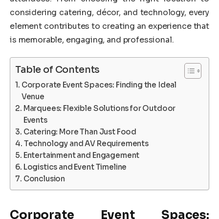
considering catering, décor, and technology, every
element contributes to creating an experience that
is memorable, engaging, and professional.
Table of Contents
Corporate Event Spaces: Finding the Ideal
Venue
Marquees: Flexible Solutions for Outdoor
Events
Catering: More Than Just Food
Technology and AV Requirements
Entertainment and Engagement
Logistics and Event Timeline
Conclusion
Corporate Event Spaces: