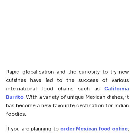
Rapid globalisation and the curiosity to try new
cuisines have led to the success of various
international food chains such as
California
Burrito
. With a variety of unique Mexican dishes, it
has become a new favourite destination for Indian
foodies.
If you are planning to
order Mexican food online
,