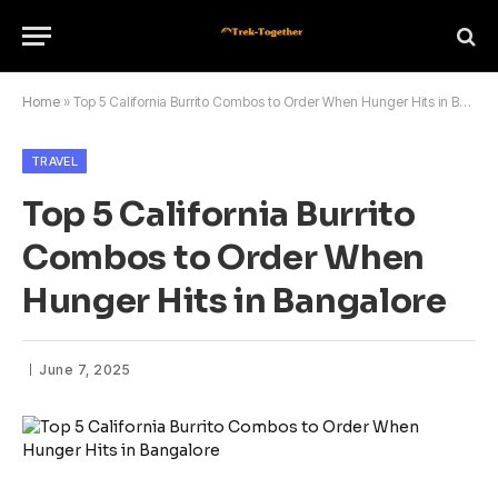
Home
»
Top 5 California Burrito Combos to Order When Hunger Hits in Bangalore
TRAVEL
Top 5 California Burrito
Combos to Order When
Hunger Hits in Bangalore
June 7, 2025