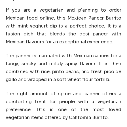
If you are a vegetarian and planning to order
Mexican food online, this Mexican Paneer Burrito
with mint yoghurt dip is a perfect choice. It is a
fusion dish that blends the desi paneer with
Mexican flavours for an exceptional experience.
The paneer is marinated with Mexican sauces for a
tangy, smoky and mildly spicy flavour. It is then
combined with rice, pinto beans, and fresh pico de
gallo and wrapped in a soft wheat flour tortilla.
The right amount of spice and paneer offers a
comforting treat for people with a vegetarian
preference. This is one of the most loved
vegetarian items offered by California Burrito.