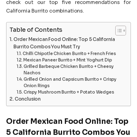
check out our top five recommendations for
California Burrito combinations.
Table of Contents
Order Mexican Food Online: Top 5 California
Burrito Combos You Must Try
Chilli Chipotle Chicken Burrito + French Fries
Mexican Paneer Burrito + Mint Yoghurt Dip
Grilled Barbeque Chicken Burrito + Cheesy
Nachos
Grilled Onion and Capsicum Burrito + Crispy
Onion Rings
Crispy Mushroom Burrito + Potato Wedges
Conclusion
Order Mexican Food Online: Top
5 California Burrito Combos You