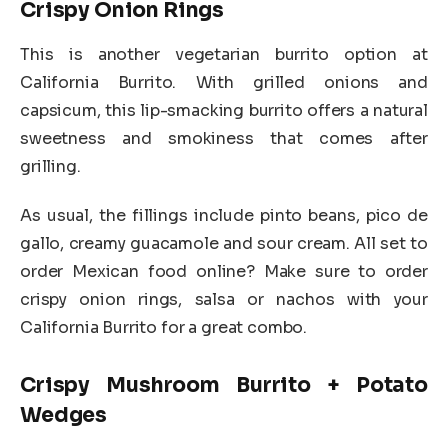
Crispy Onion Rings
This is another vegetarian burrito option at
California Burrito. With grilled onions and
capsicum, this lip-smacking burrito offers a natural
sweetness and smokiness that comes after
grilling.
As usual, the fillings include pinto beans, pico de
gallo, creamy guacamole and sour cream. All set to
order Mexican food online? Make sure to order
crispy onion rings, salsa or nachos with your
California Burrito for a great combo.
Crispy Mushroom Burrito + Potato
Wedges