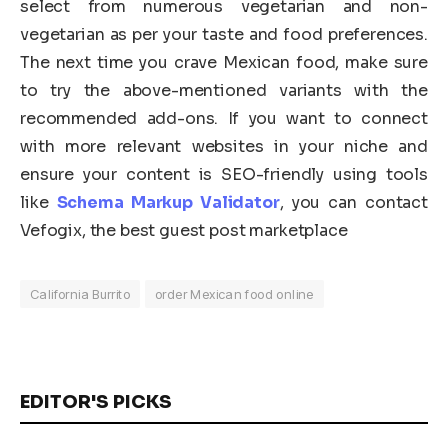
select from numerous vegetarian and non-
vegetarian as per your taste and food preferences.
The next time you crave Mexican food, make sure
to try the above-mentioned variants with the
recommended add-ons. If you want to connect
with more relevant websites in your niche and
ensure your content is SEO-friendly using tools
like
Schema Markup Validator
, you can contact
Vefogix, the best guest post marketplace
California Burrito
order Mexican food online
EDITOR'S PICKS