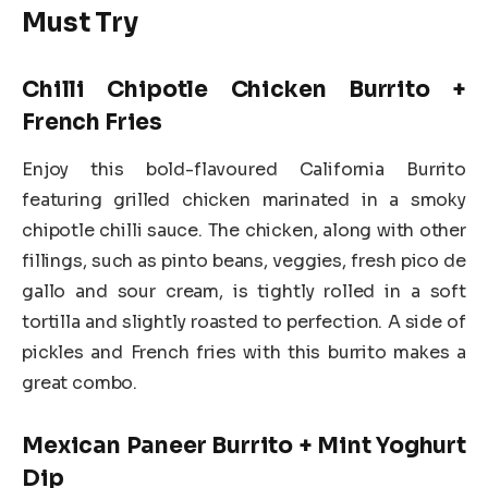
Must Try
Chilli Chipotle Chicken Burrito +
French Fries
Enjoy this bold-flavoured California Burrito
featuring grilled chicken marinated in a smoky
chipotle chilli sauce. The chicken, along with other
fillings, such as pinto beans, veggies, fresh pico de
gallo and sour cream, is tightly rolled in a soft
tortilla and slightly roasted to perfection. A side of
pickles and French fries with this burrito makes a
great combo.
Mexican Paneer Burrito + Mint Yoghurt
Dip