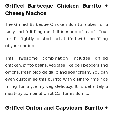
Grilled Barbeque Chicken Burrito +
Cheesy Nachos
The Grilled Barbeque Chicken Burrito makes for a
tasty and fulfilling meal. It is made of a soft flour
tortilla, lightly roasted and stuffed with the filling
of your choice.
This awesome combination includes grilled
chicken, pinto beans, veggies like bell peppers and
onions, fresh pico de gallo and sour cream. You can
even customise this burrito with cilantro lime rice
filling for a yummy veg delicacy. It is definitely a
must-try combination at California Burrito.
Grilled Onion and Capsicum Burrito +