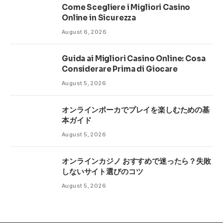
Come Scegliere i Migliori Casino
Online in Sicurezza
August 6, 2026
Guida ai Migliori Casino Online: Cosa
Considerare Prima di Giocare
August 5, 2026
オンラインポーカでプレイを楽しむための基
本ガイド
August 5, 2026
オンラインカジノ おすすめで迷ったら？失敗
しないサイト選びのコツ
August 5, 2026