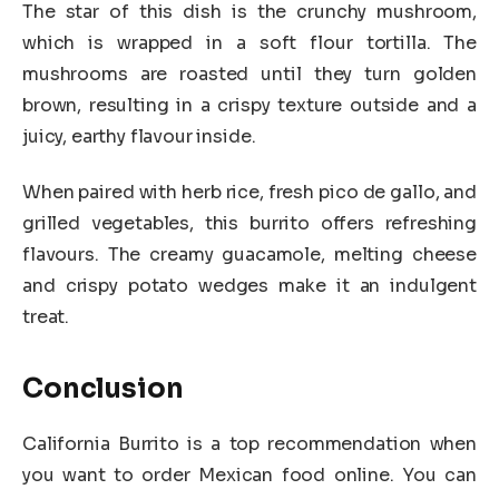
The star of this dish is the crunchy mushroom,
which is wrapped in a soft flour tortilla. The
mushrooms are roasted until they turn golden
brown, resulting in a crispy texture outside and a
juicy, earthy flavour inside.
When paired with herb rice, fresh pico de gallo, and
grilled vegetables, this burrito offers refreshing
flavours. The creamy guacamole, melting cheese
and crispy potato wedges make it an indulgent
treat.
Conclusion
California Burrito is a top recommendation when
you want to order Mexican food online. You can