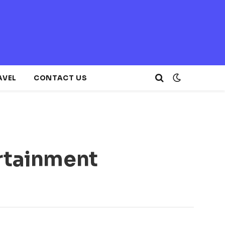
AVEL
CONTACT US
ertainment