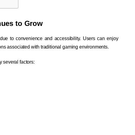
nues to Grow
 due to convenience and accessibility. Users can enjoy
ions associated with traditional gaming environments.
 several factors: