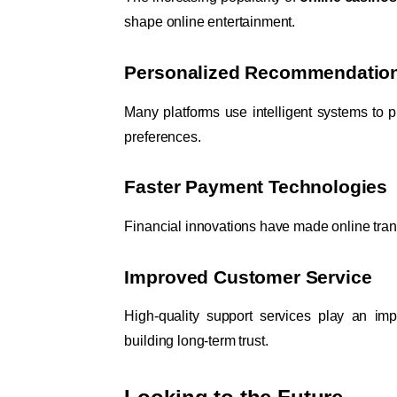
shape online entertainment.
Personalized Recommendatio
Many platforms use intelligent systems to 
preferences.
Faster Payment Technologies
Financial innovations have made online trans
Improved Customer Service
High-quality support services play an imp
building long-term trust.