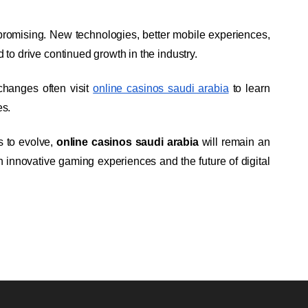
 promising. New technologies, better mobile experiences,
to drive continued growth in the industry.
hanges often visit
online casinos saudi arabia
to learn
es.
s to evolve,
online casinos saudi arabia
will remain an
in innovative gaming experiences and the future of digital