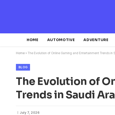
HOME
AUTOMOTIVE
ADVENTURE
Home
»
The Evolution of Online Gaming and Entertainment Trends in 
BLOG
The Evolution of O
Trends in Saudi Ar
July 7, 2026