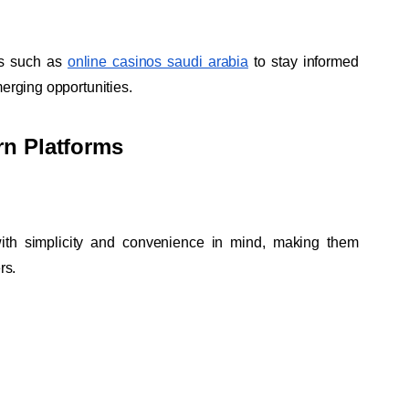
s such as
online casinos saudi arabia
to stay informed
rging opportunities.
rn Platforms
ith simplicity and convenience in mind, making them
rs.