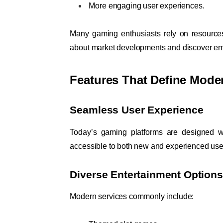
More engaging user experiences.
Many gaming enthusiasts rely on resource
about market developments and discover eme
Features That Define Mode
Seamless User Experience
Today’s gaming platforms are designed w
accessible to both new and experienced use
Diverse Entertainment Options
Modern services commonly include: