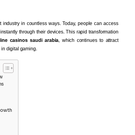
t industry in countless ways. Today, people can access
nstantly through their devices. This rapid transformation
line casinos saudi arabia
, which continues to attract
in digital gaming.
ow
ms
Growth