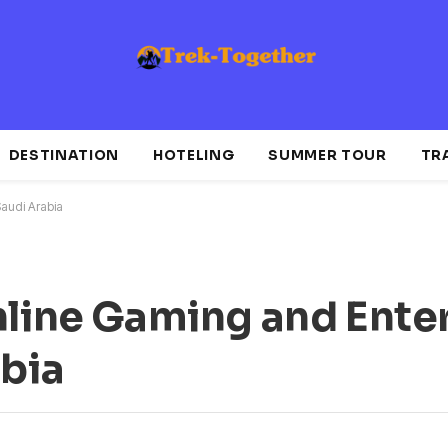
DESTINATION
HOTELING
SUMMER TOUR
TR
Saudi Arabia
nline Gaming and Ent
abia