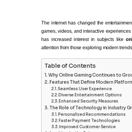
The internet has changed the entertainmen
games, videos, and interactive experiences i
has increased interest in subjects like
on
attention from those exploring modern trends 
Table of Contents
Why Online Gaming Continues to Gr
Features That Define Modern Platfor
Seamless User Experience
Diverse Entertainment Options
Enhanced Security Measures
The Role of Technology in Industry 
Personalized Recommendations
Faster Payment Technologies
Improved Customer Service