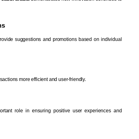
ns
provide suggestions and promotions based on individual
actions more efficient and user-friendly.
ortant role in ensuring positive user experiences and