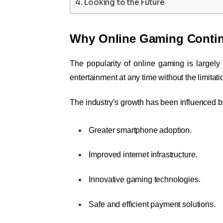
Looking to the Future
Why Online Gaming Conti
The popularity of online gaming is largely
entertainment at any time without the limitat
The industry’s growth has been influenced by
Greater smartphone adoption.
Improved internet infrastructure.
Innovative gaming technologies.
Safe and efficient payment solutions.