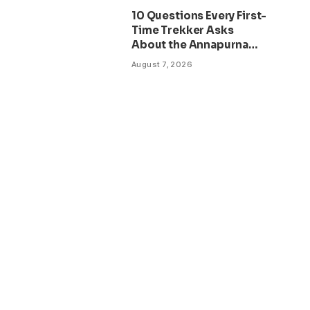
10 Questions Every First-
Time Trekker Asks
About the Annapurna
Base Camp Luxury Trek
August 7, 2026