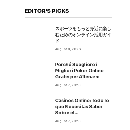
EDITOR'S PICKS
スポーツをもっと身近に楽し
むためのオンライン活用ガイ
ド
August 8, 2026
Perché Scegliere i
Migliori Poker Online
Gratis per Allenarsi
August 7, 2026
Casinos Online: Todo lo
que Necesitas Saber
Sobre el
Entretenimiento Digital
August 7, 2026