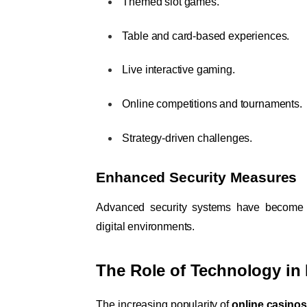
Themed slot games.
Table and card-based experiences.
Live interactive gaming.
Online competitions and tournaments.
Strategy-driven challenges.
Enhanced Security Measures
Advanced security systems have become es
digital environments.
The Role of Technology in
The increasing popularity of
online casinos