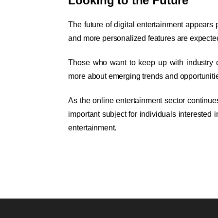
Looking to the Future
The future of digital entertainment appears
and more personalized features are expected 
Those who want to keep up with industry c
more about emerging trends and opportuniti
As the online entertainment sector continue
important subject for individuals interested 
entertainment.