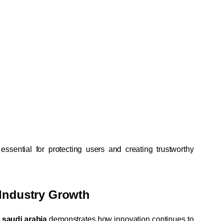
sential for protecting users and creating trustworthy
 Industry Growth
 saudi arabia
demonstrates how innovation continues to