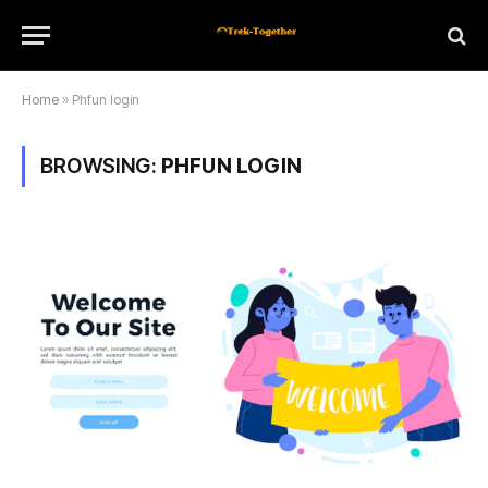
Home
»
Phfun login
BROWSING:
PHFUN LOGIN