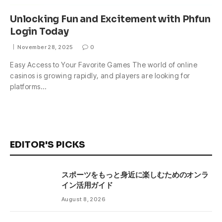
Unlocking Fun and Excitement with Phfun
Login Today
November 28, 2025
0
Easy Access to Your Favorite Games The world of online
casinos is growing rapidly, and players are looking for
platforms…
EDITOR'S PICKS
スポーツをもっと身近に楽しむためのオンラ
イン活用ガイド
August 8, 2026