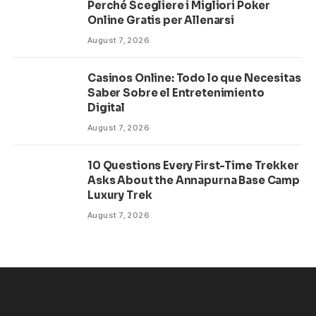
Perché Scegliere i Migliori Poker
Online Gratis per Allenarsi
August 7, 2026
Casinos Online: Todo lo que Necesitas
Saber Sobre el Entretenimiento
Digital
August 7, 2026
10 Questions Every First-Time Trekker
Asks About the Annapurna Base Camp
Luxury Trek
August 7, 2026