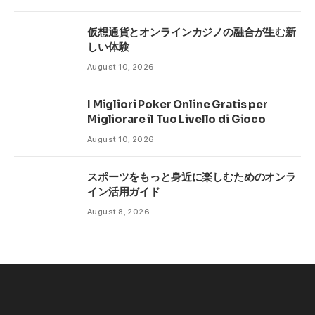
仮想通貨とオンラインカジノの融合が生む新
しい体験
August 10, 2026
I Migliori Poker Online Gratis per
Migliorare il Tuo Livello di Gioco
August 10, 2026
スポーツをもっと身近に楽しむためのオンラ
イン活用ガイド
August 8, 2026