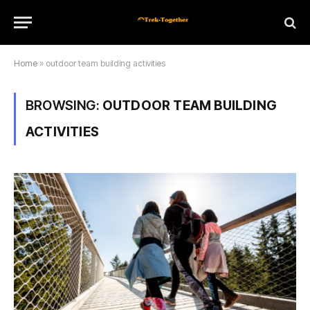
Home
»
outdoor team building activities
BROWSING:
OUTDOOR TEAM BUILDING
ACTIVITIES