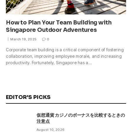
How to Plan Your Team Building with
Singapore Outdoor Adventures
March 19, 2025
0
Corporate team building is a critical component of fostering
collaboration, improving employee morale, and increasing
productivity. Fortunately, Singapore has a…
EDITOR'S PICKS
仮想通貨 カジノのボーナスを比較するときの
注意点
August 10, 2026