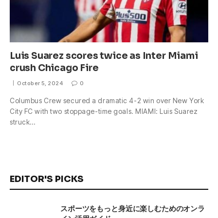
Luis Suarez scores twice as Inter Miami
crush Chicago Fire
October 5, 2024
0
Columbus Crew secured a dramatic 4-2 win over New York
City FC with two stoppage-time goals. MIAMI: Luis Suarez
struck…
EDITOR'S PICKS
スポーツをもっと身近に楽しむためのオンラ