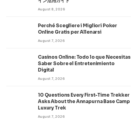
イン活用ガイド
August 8, 2026
Perché Scegliere i Migliori Poker
Online Gratis per Allenarsi
August 7, 2026
Casinos Online: Todo lo que Necesitas
Saber Sobre el Entretenimiento
Digital
August 7, 2026
10 Questions Every First-Time Trekker
Asks About the Annapurna Base Camp
Luxury Trek
August 7, 2026