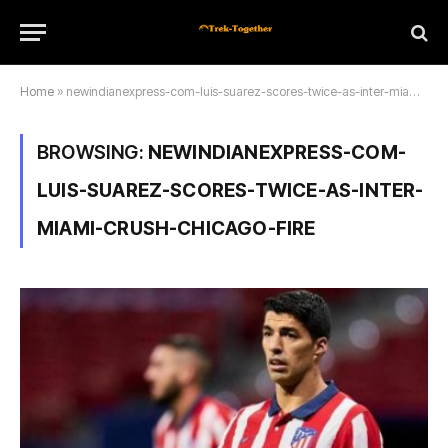
Home
»
newindianexpress-com-luis-suarez-scores-twice-as-inter-miami-crush-chicago-fire
BROWSING:
NEWINDIANEXPRESS-COM-
LUIS-SUAREZ-SCORES-TWICE-AS-INTER-
MIAMI-CRUSH-CHICAGO-FIRE