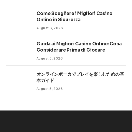
Come Scegliere i Migliori Casino
Online in Sicurezza
August 6, 2026
Guida ai Migliori Casino Online: Cosa
Considerare Prima di Giocare
August 5, 2026
オンラインポーカでプレイを楽しむための基
本ガイド
August 5, 2026