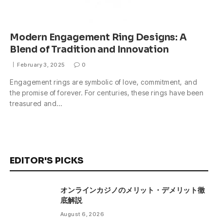
Modern Engagement Ring Designs: A
Blend of Tradition and Innovation
February 3, 2025
0
Engagement rings are symbolic of love, commitment, and
the promise of forever. For centuries, these rings have been
treasured and…
EDITOR'S PICKS
オンラインカジノのメリット・デメリット徹
底解説
August 6, 2026