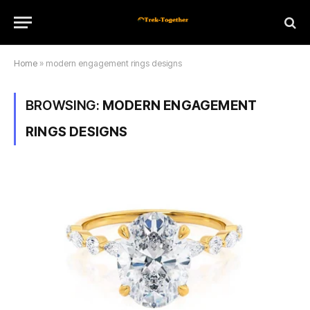
Home
»
modern engagement rings designs
BROWSING:
MODERN ENGAGEMENT
RINGS DESIGNS