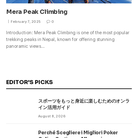
Mera Peak Climbing
February 7, 2025
0
Introduction: Mera Peak Climbing is one of the most popular
trekking peaks in Nepal, known for offering stunning
panoramic views…
EDITOR'S PICKS
スポーツをもっと身近に楽しむためのオンラ
イン活用ガイド
August 8, 2026
Perché Scegliere i Migliori Poker