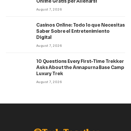
Online Gratis per Allenarsi
August 7, 2026
Casinos Online: Todo lo que Necesitas
Saber Sobre el Entretenimiento
Digital
August 7, 2026
10 Questions Every First-Time Trekker
Asks About the Annapurna Base Camp
Luxury Trek
August 7, 2026