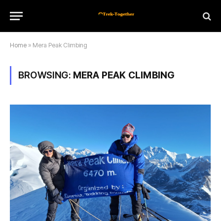
Home
»
Mera Peak Climbing
BROWSING:
MERA PEAK CLIMBING