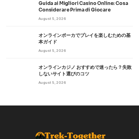
Guida ai Migliori Casino Online: Cosa
Considerare Prima di Giocare
August 5, 2026
オンラインポーカでプレイを楽しむための基
本ガイド
August 5, 2026
オンラインカジノ おすすめで迷ったら？失敗
しないサイト選びのコツ
August 5, 2026