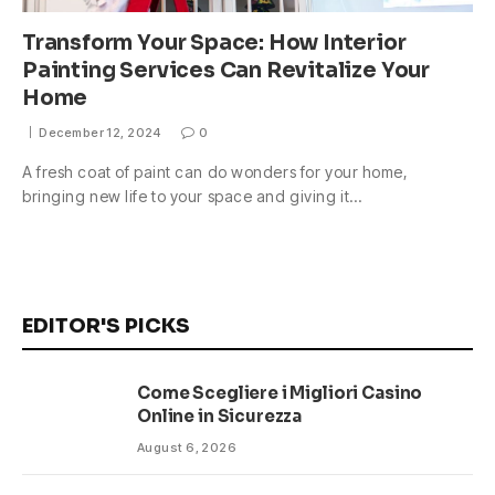
Transform Your Space: How Interior
Painting Services Can Revitalize Your
Home
December 12, 2024
0
A fresh coat of paint can do wonders for your home,
bringing new life to your space and giving it…
EDITOR'S PICKS
Come Scegliere i Migliori Casino
Online in Sicurezza
August 6, 2026