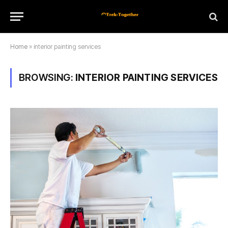
Home
»
interior painting services
BROWSING:
INTERIOR PAINTING SERVICES