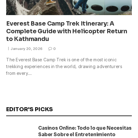
Everest Base Camp Trek Itinerary: A
Complete Guide with Helicopter Return
to Kathmandu
January 20, 2026
0
The Everest Base Camp Trek is one of the most iconic
trekking experiences in the world, drawing adventurers
from every…
EDITOR'S PICKS
Casinos Online: Todo lo que Necesitas
Saber Sobre el Entretenimiento