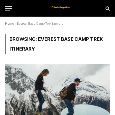
Home
»
Everest Base Camp Trek itinerary
BROWSING:
EVEREST BASE CAMP TREK
ITINERARY