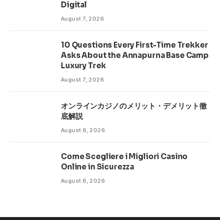
Digital
August 7, 2026
10 Questions Every First-Time Trekker
Asks About the Annapurna Base Camp
Luxury Trek
August 7, 2026
オンラインカジノのメリット・デメリット徹
底解説
August 6, 2026
Come Scegliere i Migliori Casino
Online in Sicurezza
August 6, 2026