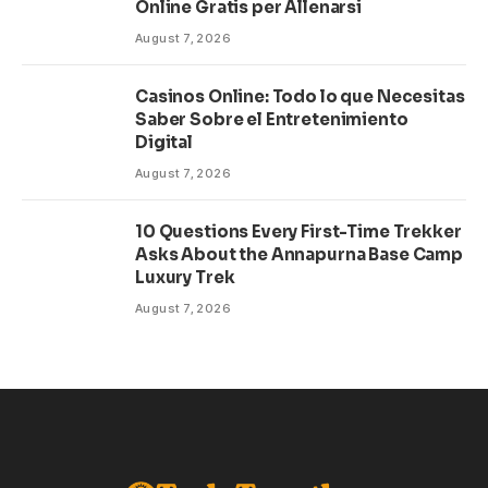
Online Gratis per Allenarsi
August 7, 2026
Casinos Online: Todo lo que Necesitas
Saber Sobre el Entretenimiento
Digital
August 7, 2026
10 Questions Every First-Time Trekker
Asks About the Annapurna Base Camp
Luxury Trek
August 7, 2026