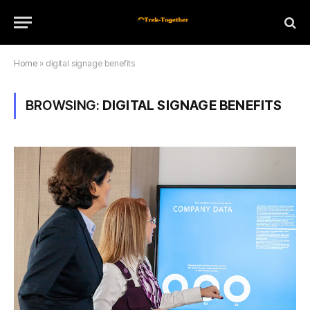
Home
»
digital signage benefits
BROWSING:
DIGITAL SIGNAGE BENEFITS