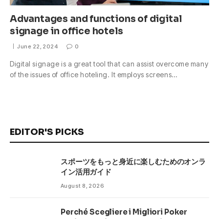
Advantages and functions of digital
signage in office hotels
June 22, 2024
0
Digital signage is a great tool that can assist overcome many
of the issues of office hoteling. It employs screens…
EDITOR'S PICKS
スポーツをもっと身近に楽しむためのオンラ
イン活用ガイド
August 8, 2026
Perché Scegliere i Migliori Poker