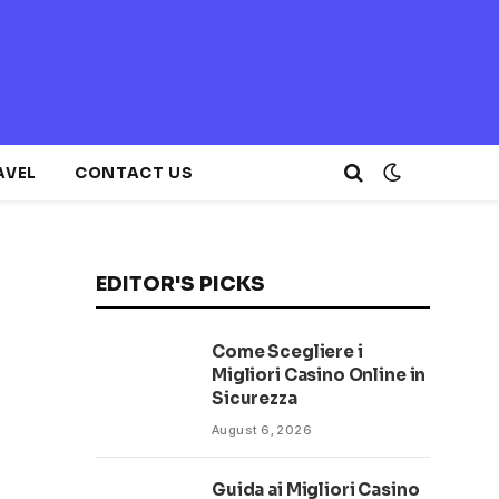
AVEL
CONTACT US
EDITOR'S PICKS
Come Scegliere i
Migliori Casino Online in
Sicurezza
August 6, 2026
Guida ai Migliori Casino