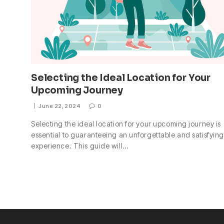
Selecting the Ideal Location for Your
Upcoming Journey
June 22, 2024
0
Selecting the ideal location for your upcoming journey is
essential to guaranteeing an unforgettable and satisfying
experience. This guide will…