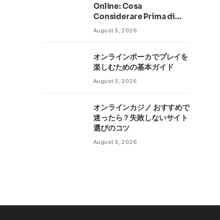
Online: Cosa
Considerare Prima di
Giocare
August 5, 2026
オンラインポーカでプレイを
楽しむための基本ガイド
August 5, 2026
オンラインカジノ おすすめで
迷ったら？失敗しないサイト
選びのコツ
August 5, 2026