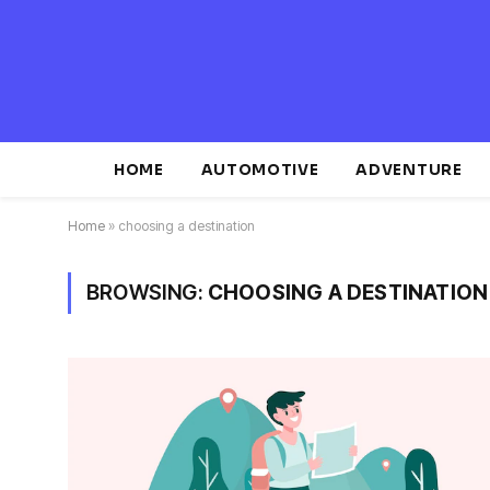
HOME
AUTOMOTIVE
ADVENTURE
Home
»
choosing a destination
BROWSING:
CHOOSING A DESTINATION