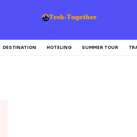
DESTINATION
HOTELING
SUMMER TOUR
TR