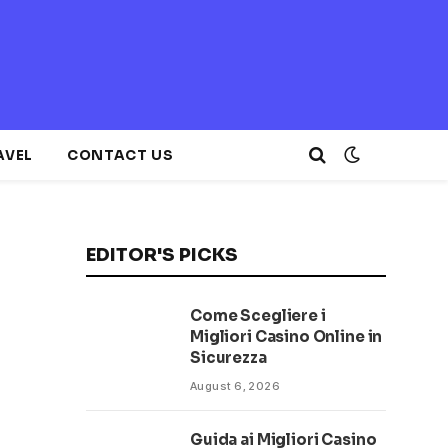
AVEL
CONTACT US
EDITOR'S PICKS
Come Scegliere i
Migliori Casino Online in
Sicurezza
August 6, 2026
Guida ai Migliori Casino