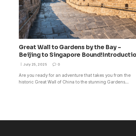
Great Wall to Gardens by the Bay –
Beijing to Singapore Bound!Introducti
July 25, 2025
0
Are you ready for an adventure that takes you from the
historic Great Wall of China to the stunning Gardens…