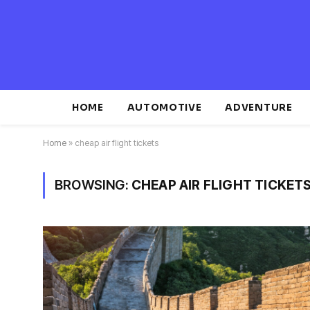
HOME
AUTOMOTIVE
ADVENTURE
Home
»
cheap air flight tickets
BROWSING:
CHEAP AIR FLIGHT TICKET