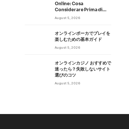
Online: Cosa
Considerare Prima di
Giocare
August 5, 2026
オンラインポーカでプレイを
楽しむための基本ガイド
August 5, 2026
オンラインカジノ おすすめで
迷ったら？失敗しないサイト
選びのコツ
August 5, 2026