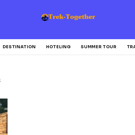
DESTINATION
HOTELING
SUMMER TOUR
TR
S