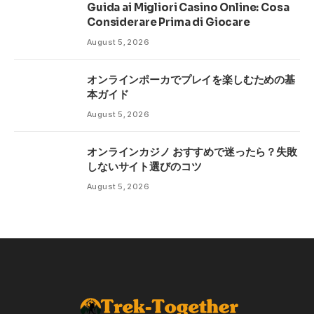
Guida ai Migliori Casino Online: Cosa
Considerare Prima di Giocare
August 5, 2026
オンラインポーカでプレイを楽しむための基
本ガイド
August 5, 2026
オンラインカジノ おすすめで迷ったら？失敗
しないサイト選びのコツ
August 5, 2026