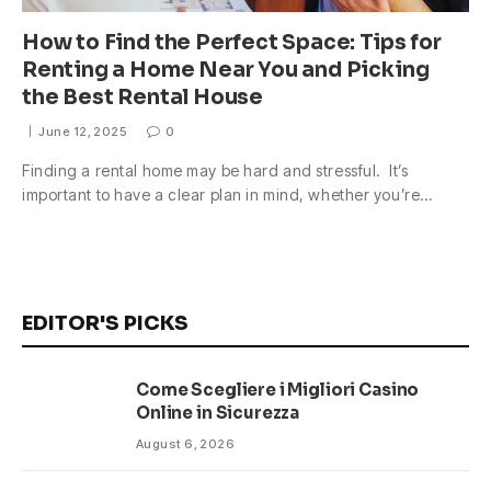
How to Find the Perfect Space: Tips for
Renting a Home Near You and Picking
the Best Rental House
June 12, 2025
0
Finding a rental home may be hard and stressful. It’s
important to have a clear plan in mind, whether you’re…
EDITOR'S PICKS
Come Scegliere i Migliori Casino
Online in Sicurezza
August 6, 2026