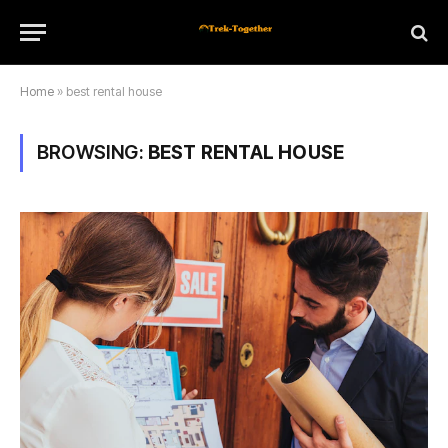
Home
»
best rental house
BROWSING:
BEST RENTAL HOUSE