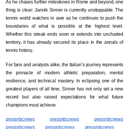
As he chases further milestones in Rome and beyond, one
thing is clear: Jannik Sinner is currently unstoppable. The
tennis world watches in awe as he continues to push the
boundaries of what is possible at the highest level.
Whether this streak ends soon or extends into uncharted
territory, it has already secured its place in the annals of
tennis history.
For fans and analysts alike, the Italian’s journey represents
the pinnacle of modern athletic preparation, mental
resilience, and technical mastery. In eclipsing one of the
greatest players of all time, Sinner has not only set a new
record but also raised expectations for what future
champions must achieve.
pressnbcnews
pressnbcnews
pressnbcnews
pressnbcnews
pressnbcnews
pressnbcnews