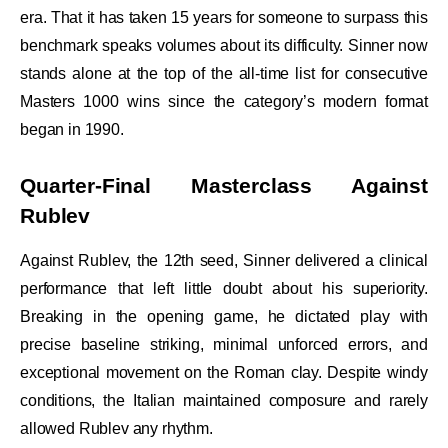
era. That it has taken 15 years for someone to surpass this
benchmark speaks volumes about its difficulty. Sinner now
stands alone at the top of the all-time list for consecutive
Masters 1000 wins since the category’s modern format
began in 1990.
Quarter-Final Masterclass Against
Rublev
Against Rublev, the 12th seed, Sinner delivered a clinical
performance that left little doubt about his superiority.
Breaking in the opening game, he dictated play with
precise baseline striking, minimal unforced errors, and
exceptional movement on the Roman clay. Despite windy
conditions, the Italian maintained composure and rarely
allowed Rublev any rhythm.