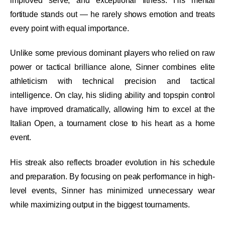
improved serve, and exceptional fitness. His mental
fortitude stands out — he rarely shows emotion and treats
every point with equal importance.
Unlike some previous dominant players who relied on raw
power or tactical brilliance alone, Sinner combines elite
athleticism with technical precision and tactical
intelligence. On clay, his sliding ability and topspin control
have improved dramatically, allowing him to excel at the
Italian Open, a tournament close to his heart as a home
event.
His streak also reflects broader evolution in his schedule
and preparation. By focusing on peak performance in high-
level events, Sinner has minimized unnecessary wear
while maximizing output in the biggest tournaments.