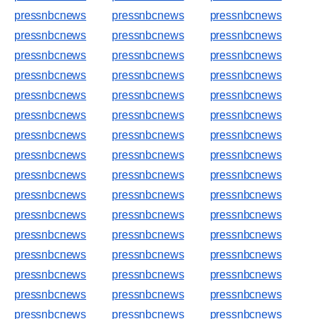
pressnbcnews
pressnbcnews
pressnbcnews
pressnbcnews
pressnbcnews
pressnbcnews
pressnbcnews
pressnbcnews
pressnbcnews
pressnbcnews
pressnbcnews
pressnbcnews
pressnbcnews
pressnbcnews
pressnbcnews
pressnbcnews
pressnbcnews
pressnbcnews
pressnbcnews
pressnbcnews
pressnbcnews
pressnbcnews
pressnbcnews
pressnbcnews
pressnbcnews
pressnbcnews
pressnbcnews
pressnbcnews
pressnbcnews
pressnbcnews
pressnbcnews
pressnbcnews
pressnbcnews
pressnbcnews
pressnbcnews
pressnbcnews
pressnbcnews
pressnbcnews
pressnbcnews
pressnbcnews
pressnbcnews
pressnbcnews
pressnbcnews
pressnbcnews
pressnbcnews
pressnbcnews
pressnbcnews
pressnbcnews