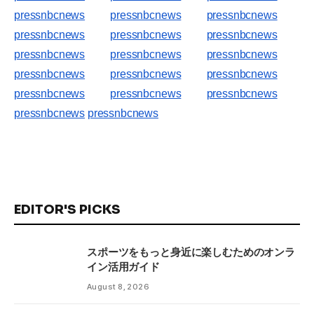
pressnbcnews
pressnbcnews
pressnbcnews
pressnbcnews
pressnbcnews
pressnbcnews
pressnbcnews
pressnbcnews
pressnbcnews
pressnbcnews
pressnbcnews
pressnbcnews
pressnbcnews
pressnbcnews
pressnbcnews
pressnbcnews
pressnbcnews
EDITOR'S PICKS
スポーツをもっと身近に楽しむためのオンラ
イン活用ガイド
August 8, 2026