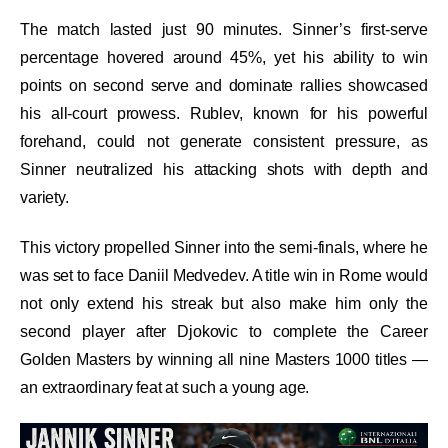
The match lasted just 90 minutes. Sinner’s first-serve
percentage hovered around 45%, yet his ability to win
points on second serve and dominate rallies showcased
his all-court prowess. Rublev, known for his powerful
forehand, could not generate consistent pressure, as
Sinner neutralized his attacking shots with depth and
variety.
This victory propelled Sinner into the semi-finals, where he
was set to face Daniil Medvedev. A title win in Rome would
not only extend his streak but also make him only the
second player after Djokovic to complete the Career
Golden Masters by winning all nine Masters 1000 titles —
an extraordinary feat at such a young age.