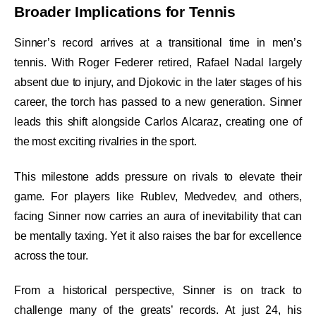
Broader Implications for Tennis
Sinner’s record arrives at a transitional time in men’s
tennis. With Roger Federer retired, Rafael Nadal largely
absent due to injury, and Djokovic in the later stages of his
career, the torch has passed to a new generation. Sinner
leads this shift alongside Carlos Alcaraz, creating one of
the most exciting rivalries in the sport.
This milestone adds pressure on rivals to elevate their
game. For players like Rublev, Medvedev, and others,
facing Sinner now carries an aura of inevitability that can
be mentally taxing. Yet it also raises the bar for excellence
across the tour.
From a historical perspective, Sinner is on track to
challenge many of the greats’ records. At just 24, his