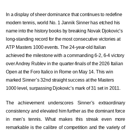
In a display of sheer dominance that continues to redefine
modern tennis, world No. 1 Jannik Sinner has etched his
name into the history books by breaking Novak Djokovic’s
long-standing record for the most consecutive victories at
ATP Masters 1000 events. The 24-year-old Italian
achieved the milestone with a commanding 6-2, 6-4 victory
over Andrey Rublev in the quarter-finals of the 2026 Italian
Open at the Foro Italico in Rome on May 14. This win
marked Sinner’s 32nd straight success at the Masters
1000 level, surpassing Djokovic’s mark of 31 set in 2011.
The achievement underscores Sinner’s extraordinary
consistency and elevated him further as the dominant force
in men’s tennis. What makes this streak even more
remarkable is the calibre of competition and the variety of