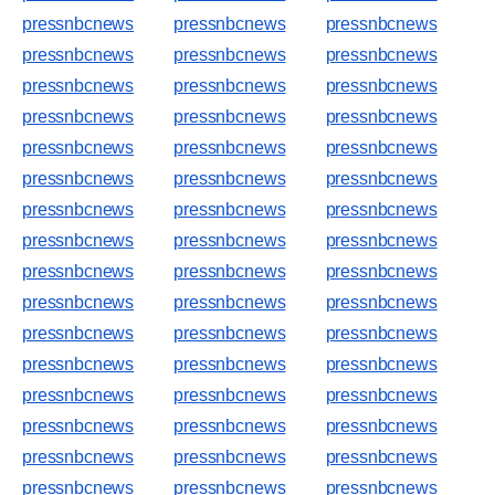
pressnbcnews
pressnbcnews
pressnbcnews
pressnbcnews
pressnbcnews
pressnbcnews
pressnbcnews
pressnbcnews
pressnbcnews
pressnbcnews
pressnbcnews
pressnbcnews
pressnbcnews
pressnbcnews
pressnbcnews
pressnbcnews
pressnbcnews
pressnbcnews
pressnbcnews
pressnbcnews
pressnbcnews
pressnbcnews
pressnbcnews
pressnbcnews
pressnbcnews
pressnbcnews
pressnbcnews
pressnbcnews
pressnbcnews
pressnbcnews
pressnbcnews
pressnbcnews
pressnbcnews
pressnbcnews
pressnbcnews
pressnbcnews
pressnbcnews
pressnbcnews
pressnbcnews
pressnbcnews
pressnbcnews
pressnbcnews
pressnbcnews
pressnbcnews
pressnbcnews
pressnbcnews
pressnbcnews
pressnbcnews