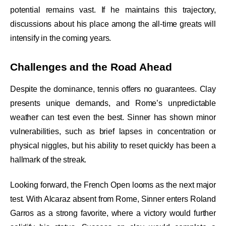
potential remains vast. If he maintains this trajectory,
discussions about his place among the all-time greats will
intensify in the coming years.
Challenges and the Road Ahead
Despite the dominance, tennis offers no guarantees. Clay
presents unique demands, and Rome’s unpredictable
weather can test even the best. Sinner has shown minor
vulnerabilities, such as brief lapses in concentration or
physical niggles, but his ability to reset quickly has been a
hallmark of the streak.
Looking forward, the French Open looms as the next major
test. With Alcaraz absent from Rome, Sinner enters Roland
Garros as a strong favorite, where a victory would further