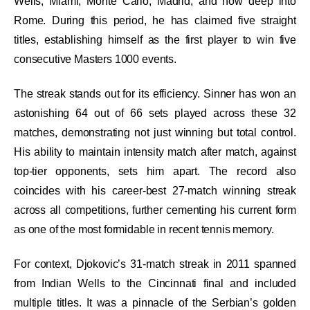
Wells, Miami, Monte Carlo, Madrid, and now deep into
Rome. During this period, he has claimed five straight
titles, establishing himself as the first player to win five
consecutive Masters 1000 events.
The streak stands out for its efficiency. Sinner has won an
astonishing 64 out of 66 sets played across these 32
matches, demonstrating not just winning but total control.
His ability to maintain intensity match after match, against
top-tier opponents, sets him apart. The record also
coincides with his career-best 27-match winning streak
across all competitions, further cementing his current form
as one of the most formidable in recent tennis memory.
For context, Djokovic’s 31-match streak in 2011 spanned
from Indian Wells to the Cincinnati final and included
multiple titles. It was a pinnacle of the Serbian’s golden