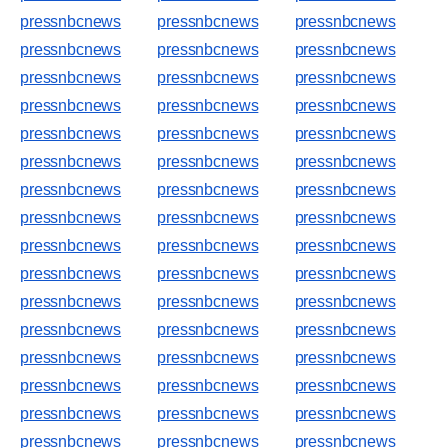
pressnbcnews
pressnbcnews
pressnbcnews
pressnbcnews
pressnbcnews
pressnbcnews
pressnbcnews
pressnbcnews
pressnbcnews
pressnbcnews
pressnbcnews
pressnbcnews
pressnbcnews
pressnbcnews
pressnbcnews
pressnbcnews
pressnbcnews
pressnbcnews
pressnbcnews
pressnbcnews
pressnbcnews
pressnbcnews
pressnbcnews
pressnbcnews
pressnbcnews
pressnbcnews
pressnbcnews
pressnbcnews
pressnbcnews
pressnbcnews
pressnbcnews
pressnbcnews
pressnbcnews
pressnbcnews
pressnbcnews
pressnbcnews
pressnbcnews
pressnbcnews
pressnbcnews
pressnbcnews
pressnbcnews
pressnbcnews
pressnbcnews
pressnbcnews
pressnbcnews
pressnbcnews
pressnbcnews
pressnbcnews