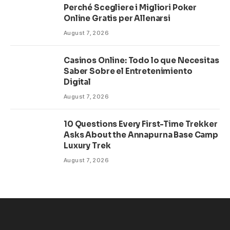
Perché Scegliere i Migliori Poker
Online Gratis per Allenarsi
August 7, 2026
Casinos Online: Todo lo que Necesitas
Saber Sobre el Entretenimiento
Digital
August 7, 2026
10 Questions Every First-Time Trekker
Asks About the Annapurna Base Camp
Luxury Trek
August 7, 2026