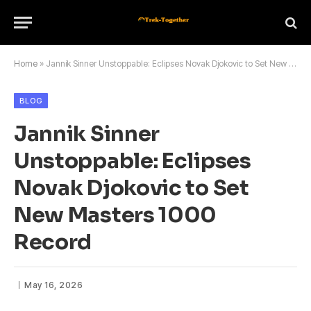
Home
»
Jannik Sinner Unstoppable: Eclipses Novak Djokovic to Set New Masters 1000 Record
BLOG
Jannik Sinner
Unstoppable: Eclipses
Novak Djokovic to Set
New Masters 1000
Record
May 16, 2026