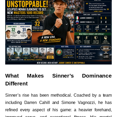
What Makes Sinner’s Dominance
Different
Sinner’s rise has been methodical. Coached by a team
including Darren Cahill and Simone Vagnozzi, he has
refined every aspect of his game: a heavier forehand,