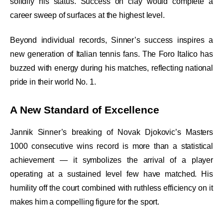
solidify his status. Success on clay would complete a
career sweep of surfaces at the highest level.
Beyond individual records, Sinner’s success inspires a
new generation of Italian tennis fans. The Foro Italico has
buzzed with energy during his matches, reflecting national
pride in their world No. 1.
A New Standard of Excellence
Jannik Sinner’s breaking of Novak Djokovic’s Masters
1000 consecutive wins record is more than a statistical
achievement — it symbolizes the arrival of a player
operating at a sustained level few have matched. His
humility off the court combined with ruthless efficiency on it
makes him a compelling figure for the sport.