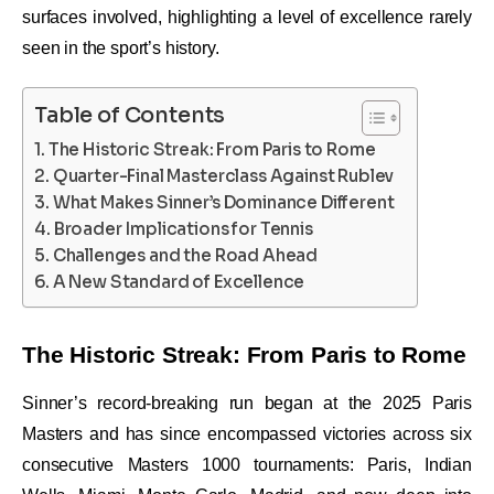
surfaces involved, highlighting a level of excellence rarely
seen in the sport’s history.
Table of Contents
The Historic Streak: From Paris to Rome
Quarter-Final Masterclass Against Rublev
What Makes Sinner’s Dominance Different
Broader Implications for Tennis
Challenges and the Road Ahead
A New Standard of Excellence
The Historic Streak: From Paris to Rome
Sinner’s record-breaking run began at the 2025 Paris
Masters and has since encompassed victories across six
consecutive Masters 1000 tournaments: Paris, Indian