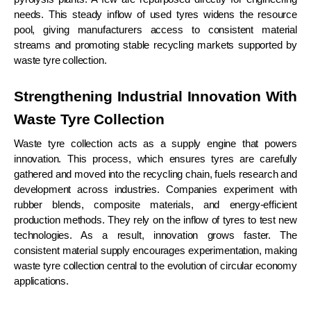
needs. This steady inflow of used tyres widens the resource
pool, giving manufacturers access to consistent material
streams and promoting stable recycling markets supported by
waste tyre collection.
Strengthening Industrial Innovation With
Waste Tyre Collection
Waste tyre collection acts as a supply engine that powers
innovation. This process, which ensures tyres are carefully
gathered and moved into the recycling chain, fuels research and
development across industries. Companies experiment with
rubber blends, composite materials, and energy-efficient
production methods. They rely on the inflow of tyres to test new
technologies. As a result, innovation grows faster. The
consistent material supply encourages experimentation, making
waste tyre collection central to the evolution of circular economy
applications.