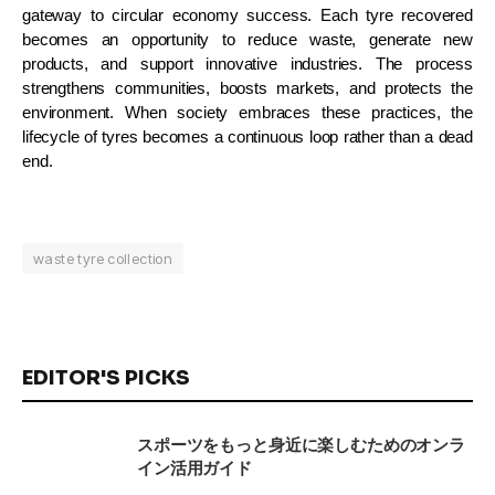
gateway to circular economy success. Each tyre recovered
becomes an opportunity to reduce waste, generate new
products, and support innovative industries. The process
strengthens communities, boosts markets, and protects the
environment. When society embraces these practices, the
lifecycle of tyres becomes a continuous loop rather than a dead
end.
waste tyre collection
EDITOR'S PICKS
スポーツをもっと身近に楽しむためのオンラ
イン活用ガイド