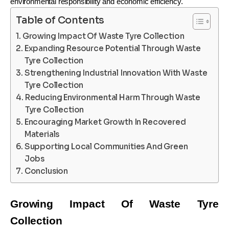
environmental responsibility and economic efficiency.
Table of Contents
Growing Impact Of Waste Tyre Collection
Expanding Resource Potential Through Waste
Tyre Collection
Strengthening Industrial Innovation With Waste
Tyre Collection
Reducing Environmental Harm Through Waste
Tyre Collection
Encouraging Market Growth In Recovered
Materials
Supporting Local Communities And Green
Jobs
Conclusion
Growing Impact Of Waste Tyre
Collection