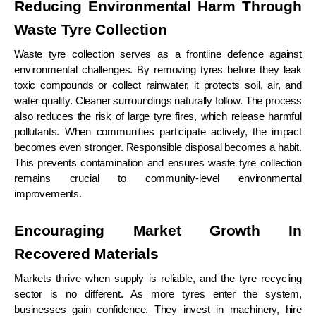
Reducing Environmental Harm Through
Waste Tyre Collection
Waste tyre collection serves as a frontline defence against
environmental challenges. By removing tyres before they leak
toxic compounds or collect rainwater, it protects soil, air, and
water quality. Cleaner surroundings naturally follow. The process
also reduces the risk of large tyre fires, which release harmful
pollutants. When communities participate actively, the impact
becomes even stronger. Responsible disposal becomes a habit.
This prevents contamination and ensures waste tyre collection
remains crucial to community-level environmental
improvements.
Encouraging Market Growth In
Recovered Materials
Markets thrive when supply is reliable, and the tyre recycling
sector is no different. As more tyres enter the system,
businesses gain confidence. They invest in machinery, hire