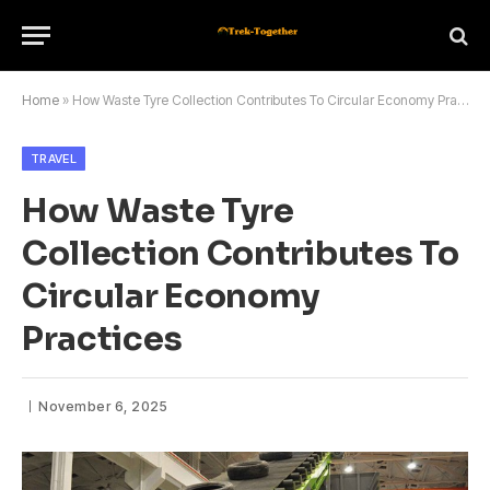
Home
»
How Waste Tyre Collection Contributes To Circular Economy Practices
TRAVEL
How Waste Tyre
Collection Contributes To
Circular Economy
Practices
November 6, 2025