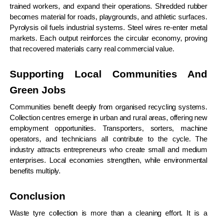
trained workers, and expand their operations. Shredded rubber
becomes material for roads, playgrounds, and athletic surfaces.
Pyrolysis oil fuels industrial systems. Steel wires re-enter metal
markets. Each output reinforces the circular economy, proving
that recovered materials carry real commercial value.
Supporting Local Communities And
Green Jobs
Communities benefit deeply from organised recycling systems.
Collection centres emerge in urban and rural areas, offering new
employment opportunities. Transporters, sorters, machine
operators, and technicians all contribute to the cycle. The
industry attracts entrepreneurs who create small and medium
enterprises. Local economies strengthen, while environmental
benefits multiply.
Conclusion
Waste tyre collection is more than a cleaning effort. It is a