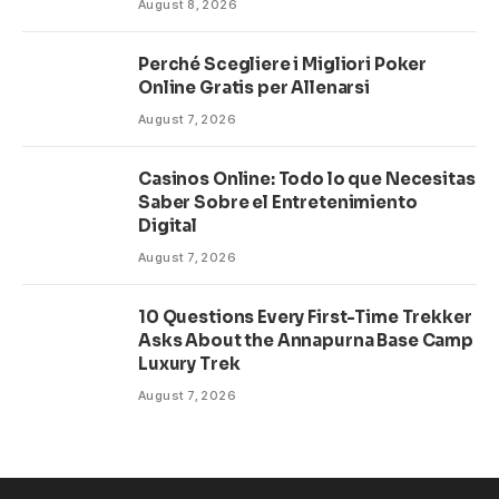
August 8, 2026
Perché Scegliere i Migliori Poker
Online Gratis per Allenarsi
August 7, 2026
Casinos Online: Todo lo que Necesitas
Saber Sobre el Entretenimiento
Digital
August 7, 2026
10 Questions Every First-Time Trekker
Asks About the Annapurna Base Camp
Luxury Trek
August 7, 2026