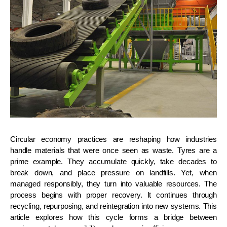
Circular economy practices are reshaping how industries
handle materials that were once seen as waste. Tyres are a
prime example. They accumulate quickly, take decades to
break down, and place pressure on landfills. Yet, when
managed responsibly, they turn into valuable resources. The
process begins with proper recovery. It continues through
recycling, repurposing, and reintegration into new systems. This
article explores how this cycle forms a bridge between