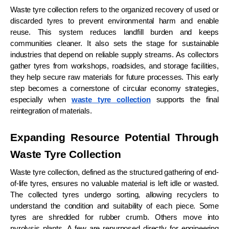
Waste tyre collection refers to the organized recovery of used or
discarded tyres to prevent environmental harm and enable
reuse. This system reduces landfill burden and keeps
communities cleaner. It also sets the stage for sustainable
industries that depend on reliable supply streams. As collectors
gather tyres from workshops, roadsides, and storage facilities,
they help secure raw materials for future processes. This early
step becomes a cornerstone of circular economy strategies,
especially when
waste tyre collection
supports the final
reintegration of materials.
Expanding Resource Potential Through
Waste Tyre Collection
Waste tyre collection, defined as the structured gathering of end-
of-life tyres, ensures no valuable material is left idle or wasted.
The collected tyres undergo sorting, allowing recyclers to
understand the condition and suitability of each piece. Some
tyres are shredded for rubber crumb. Others move into
pyrolysis plants. A few are repurposed directly for engineering