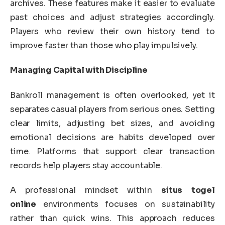
archives. These features make it easier to evaluate
past choices and adjust strategies accordingly.
Players who review their own history tend to
improve faster than those who play impulsively.
Managing Capital with Discipline
Bankroll management is often overlooked, yet it
separates casual players from serious ones. Setting
clear limits, adjusting bet sizes, and avoiding
emotional decisions are habits developed over
time. Platforms that support clear transaction
records help players stay accountable.
A professional mindset within
situs togel
online
environments focuses on sustainability
rather than quick wins. This approach reduces