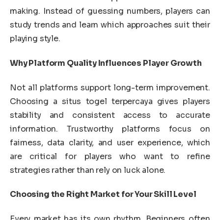
making. Instead of guessing numbers, players can
study trends and learn which approaches suit their
playing style.
Why Platform Quality Influences Player Growth
Not all platforms support long-term improvement.
Choosing a situs togel terpercaya gives players
stability and consistent access to accurate
information. Trustworthy platforms focus on
fairness, data clarity, and user experience, which
are critical for players who want to refine
strategies rather than rely on luck alone.
Choosing the Right Market for Your Skill Level
Every market has its own rhythm. Beginners often