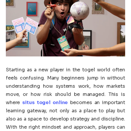
Starting as a new player in the togel world often
feels confusing. Many beginners jump in without
understanding how systems work, how markets
move, or how risk should be managed. This is
where
situs togel online
becomes an important
learning gateway, not only as a place to play but
also as a space to develop strategy and discipline.
With the right mindset and approach, players can