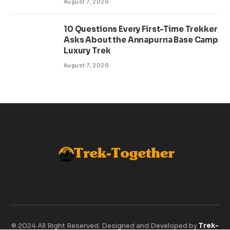
August 7, 2026
10 Questions Every First-Time Trekker
Asks About the Annapurna Base Camp
Luxury Trek
August 7, 2026
© 2024 All Right Reserved. Designed and Developed by
Trek-