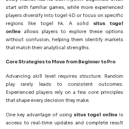
start with familiar games, while more experienced
players diversify into togel 4D or focus on specific
regions like togel hk. A solid
situs togel
online
allows players to explore these options
without confusion, helping them identify markets
that match their analytical strengths.
Core Strategies to Move from Beginner to Pro
Advancing skill level requires structure. Random
play rarely leads to consistent outcomes.
Experienced players rely on a few core principles
that shape every decision they make.
One key advantage of using
situs togel online
is
access to real-time updates and complete result