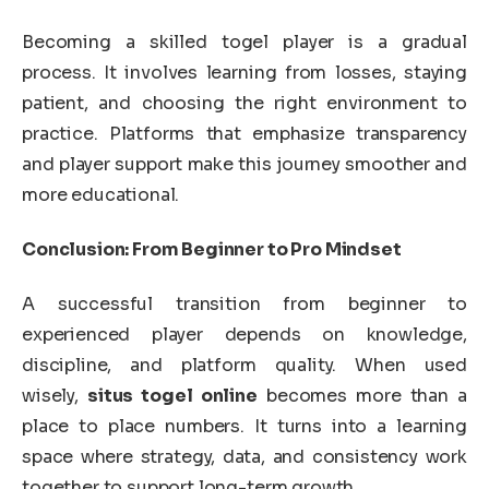
Becoming a skilled togel player is a gradual
process. It involves learning from losses, staying
patient, and choosing the right environment to
practice. Platforms that emphasize transparency
and player support make this journey smoother and
more educational.
Conclusion: From Beginner to Pro Mindset
A successful transition from beginner to
experienced player depends on knowledge,
discipline, and platform quality. When used
wisely,
situs togel online
becomes more than a
place to place numbers. It turns into a learning
space where strategy, data, and consistency work
together to support long-term growth.