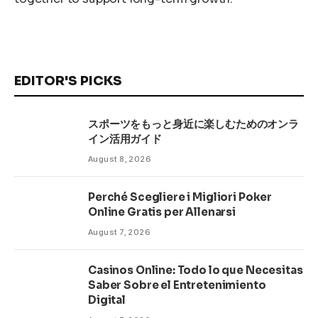
EDITOR'S PICKS
スポーツをもっと身近に楽しむためのオンラ
イン活用ガイド
August 8, 2026
Perché Scegliere i Migliori Poker
Online Gratis per Allenarsi
August 7, 2026
Casinos Online: Todo lo que Necesitas
Saber Sobre el Entretenimiento
Digital