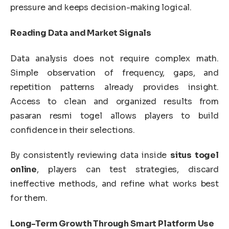
pressure and keeps decision-making logical.
Reading Data and Market Signals
Data analysis does not require complex math.
Simple observation of frequency, gaps, and
repetition patterns already provides insight.
Access to clean and organized results from
pasaran resmi togel allows players to build
confidence in their selections.
By consistently reviewing data inside
situs togel
online
, players can test strategies, discard
ineffective methods, and refine what works best
for them.
Long-Term Growth Through Smart Platform Use