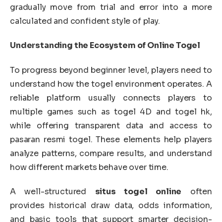
gradually move from trial and error into a more
calculated and confident style of play.
Understanding the Ecosystem of Online Togel
To progress beyond beginner level, players need to
understand how the togel environment operates. A
reliable platform usually connects players to
multiple games such as togel 4D and togel hk,
while offering transparent data and access to
pasaran resmi togel. These elements help players
analyze patterns, compare results, and understand
how different markets behave over time.
A well-structured
situs togel online
often
provides historical draw data, odds information,
and basic tools that support smarter decision-