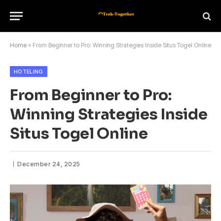
Home
»
From Beginner to Pro: Winning Strategies Inside Situs Togel Online
HOTELING
From Beginner to Pro:
Winning Strategies Inside
Situs Togel Online
December 24, 2025