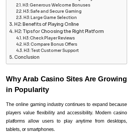
H3: Generous Welcome Bonuses
H3: Safe and Secure Gaming
H3: Large Game Selection
H2: Benefits of Playing Online
H2: Tips for Choosing the Right Platform
H3: Check Player Reviews
H3: Compare Bonus Offers
H3: Test Customer Support
Conclusion
Why Arab Casino Sites Are Growing
in Popularity
The online gaming industry continues to expand because
players value flexibility and accessibility. Modern casino
platforms allow users to play anytime from desktops,
tablets, or smartphones.