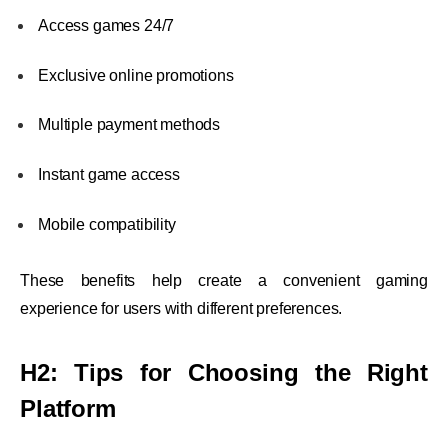
Access games 24/7
Exclusive online promotions
Multiple payment methods
Instant game access
Mobile compatibility
These benefits help create a convenient gaming
experience for users with different preferences.
H2: Tips for Choosing the Right
Platform