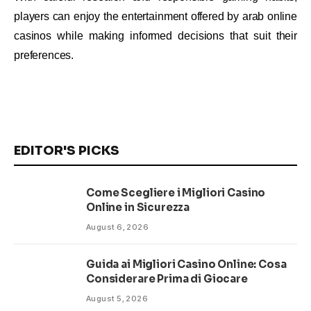
players can enjoy the entertainment offered by arab online
casinos while making informed decisions that suit their
preferences.
EDITOR'S PICKS
Come Scegliere i Migliori Casino
Online in Sicurezza
August 6, 2026
Guida ai Migliori Casino Online: Cosa
Considerare Prima di Giocare
August 5, 2026