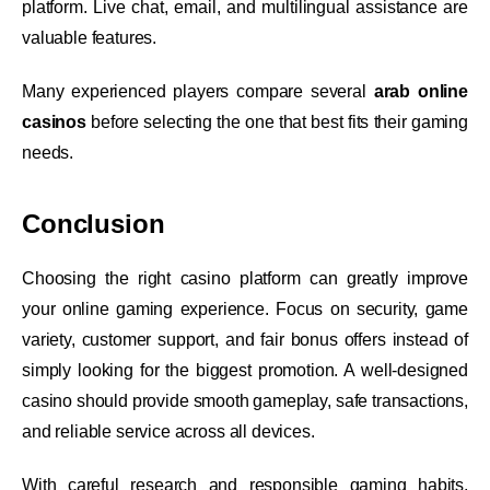
platform. Live chat, email, and multilingual assistance are
valuable features.
Many experienced players compare several
arab online
casinos
before selecting the one that best fits their gaming
needs.
Conclusion
Choosing the right casino platform can greatly improve
your online gaming experience. Focus on security, game
variety, customer support, and fair bonus offers instead of
simply looking for the biggest promotion. A well-designed
casino should provide smooth gameplay, safe transactions,
and reliable service across all devices.
With careful research and responsible gaming habits,