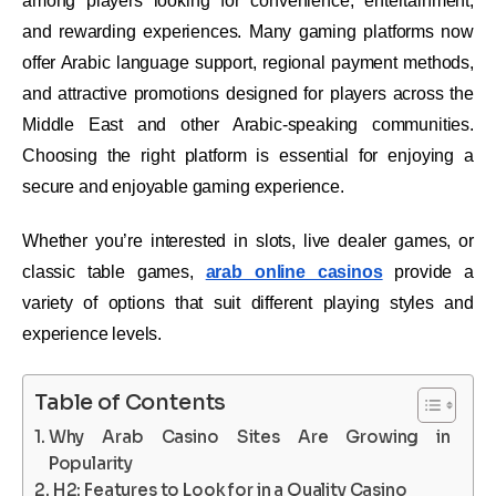
among players looking for convenience, entertainment,
and rewarding experiences. Many gaming platforms now
offer Arabic language support, regional payment methods,
and attractive promotions designed for players across the
Middle East and other Arabic-speaking communities.
Choosing the right platform is essential for enjoying a
secure and enjoyable gaming experience.
Whether you’re interested in slots, live dealer games, or
classic table games,
arab online casinos
provide a
variety of options that suit different playing styles and
experience levels.
Table of Contents
Why Arab Casino Sites Are Growing in
Popularity
H2: Features to Look for in a Quality Casino