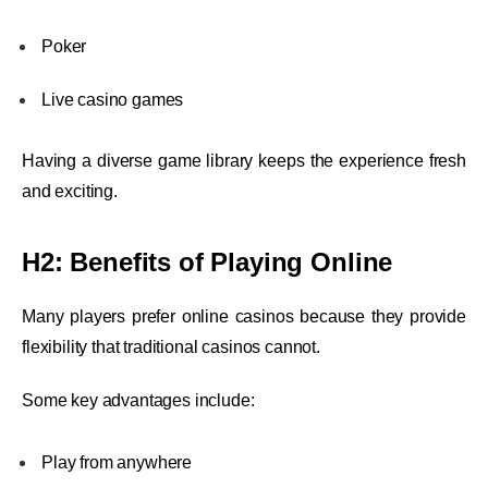
Poker
Live casino games
Having a diverse game library keeps the experience fresh
and exciting.
H2: Benefits of Playing Online
Many players prefer online casinos because they provide
flexibility that traditional casinos cannot.
Some key advantages include:
Play from anywhere