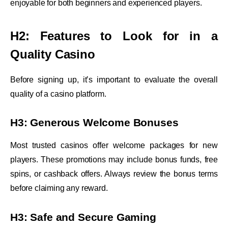
enjoyable for both beginners and experienced players.
H2: Features to Look for in a
Quality Casino
Before signing up, it’s important to evaluate the overall
quality of a casino platform.
H3: Generous Welcome Bonuses
Most trusted casinos offer welcome packages for new
players. These promotions may include bonus funds, free
spins, or cashback offers. Always review the bonus terms
before claiming any reward.
H3: Safe and Secure Gaming