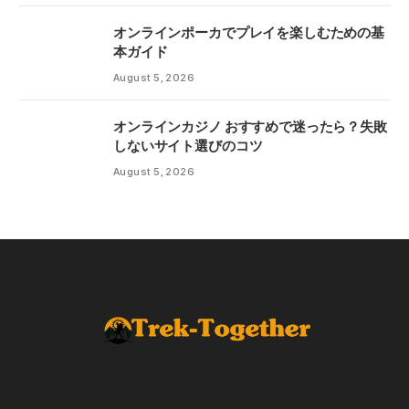
オンラインポーカでプレイを楽しむための基
本ガイド
August 5, 2026
オンラインカジノ おすすめで迷ったら？失敗
しないサイト選びのコツ
August 5, 2026