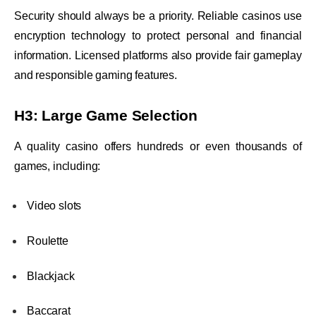
Security should always be a priority. Reliable casinos use
encryption technology to protect personal and financial
information. Licensed platforms also provide fair gameplay
and responsible gaming features.
H3: Large Game Selection
A quality casino offers hundreds or even thousands of
games, including:
Video slots
Roulette
Blackjack
Baccarat