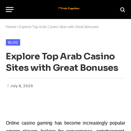
Home
»
Explore Top Arab Casino Sites with Great Bonuses
BLOG
Explore Top Arab Casino
Sites with Great Bonuses
July 8, 2026
Online casino gaming has become increasingly popular