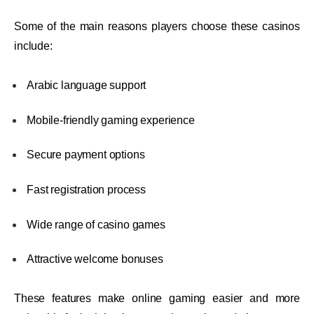
Some of the main reasons players choose these casinos
include:
Arabic language support
Mobile-friendly gaming experience
Secure payment options
Fast registration process
Wide range of casino games
Attractive welcome bonuses
These features make online gaming easier and more