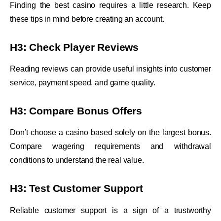
Finding the best casino requires a little research. Keep
these tips in mind before creating an account.
H3: Check Player Reviews
Reading reviews can provide useful insights into customer
service, payment speed, and game quality.
H3: Compare Bonus Offers
Don’t choose a casino based solely on the largest bonus.
Compare wagering requirements and withdrawal
conditions to understand the real value.
H3: Test Customer Support
Reliable customer support is a sign of a trustworthy